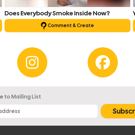
Does Everybody Smoke Inside Now?
Comment & Create
e to Mailing List
Subscr