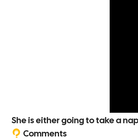
She is either going to take a na
Comments