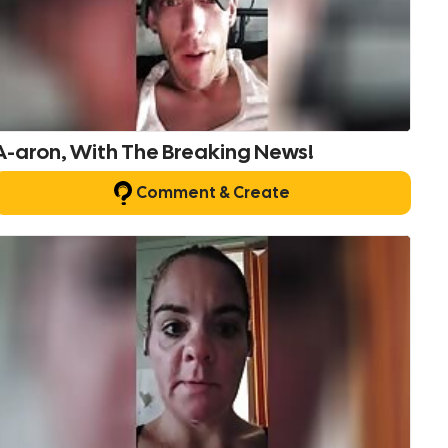
A-aron, With The Breaking News!
Comment & Create