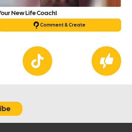
Your New Life Coach!
Comment & Create
ibe