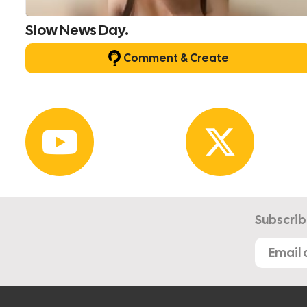
Slow News Day.
Comment & Create
Subscrib