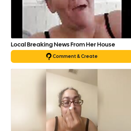
Local Breaking News From Her House
Comment & Create