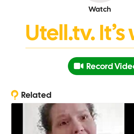
Watch
Utell.tv. It
Record Vide
Related