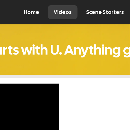
Home
Videos
Scene Starters
Watch
Comment
Create