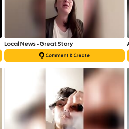
Local News - Great Story
Comment & Create