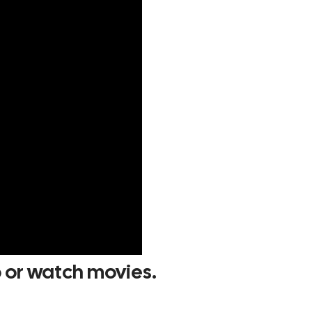
p or watch movies.