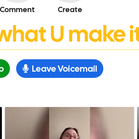
Comment
Create
’s what U make it
o
Leave Voicemail