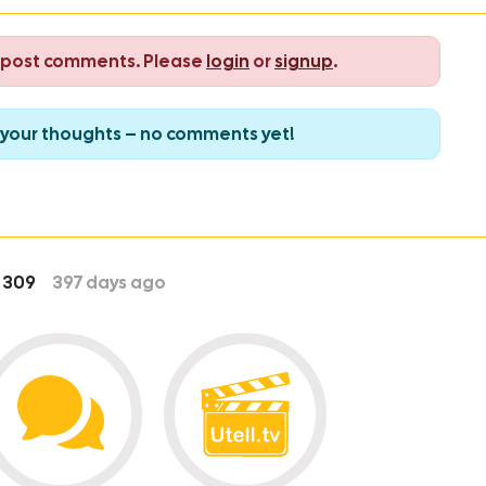
o post comments. Please
login
or
signup
.
re your thoughts – no comments yet!
309
397
days ago