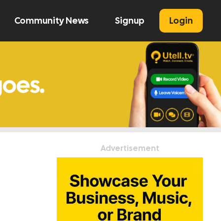
Community News
Signup
Login
U
Advertisement