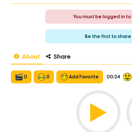
You must be logged in t
Be the first to sha
About
Share
0
0
Add Favorite
00:24