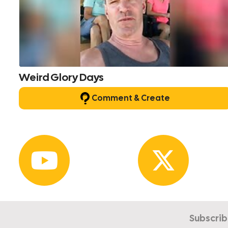
Weird Glory Days
Comment & Create
Subscrib