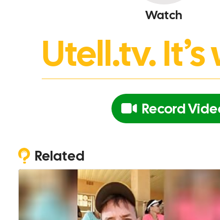
Watch
Utell.tv. It
Record Vide
Related