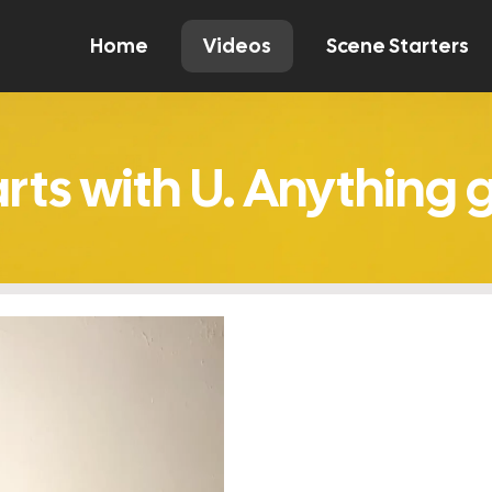
Home
Videos
Scene Starters
Watch
Comment
Create