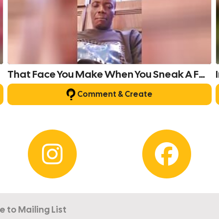
That Face You Make When You Sneak A Fart In Public.
Comment & Create
e to Mailing List