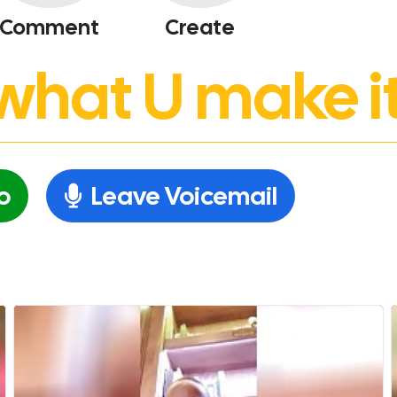
Comment
Create
’s what U make it
o
Leave Voicemail