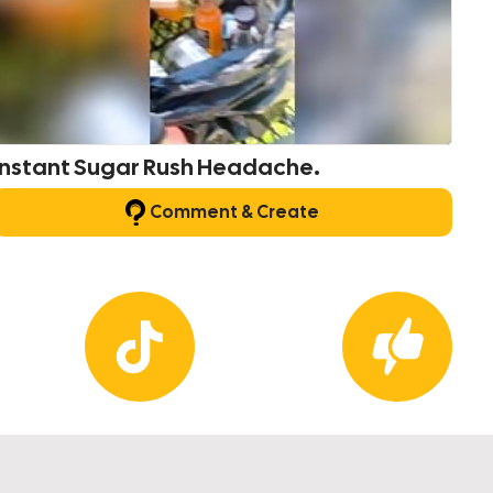
Instant Sugar Rush Headache.
Comment & Create