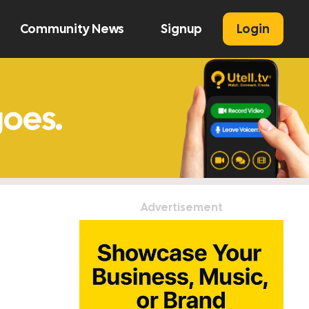
Community News
Signup
Login
U
Advertisement