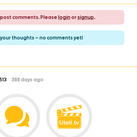
o post comments. Please
login
or
signup
.
re your thoughts – no comments yet!
513
388
days ago