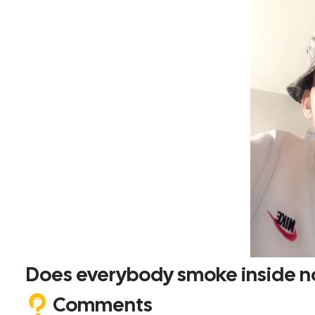
Does everybody smoke inside 
Comments