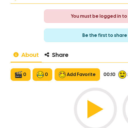
You must be logged in t
Be the first to sha
About
Share
0
0
Add Favorite
00:10