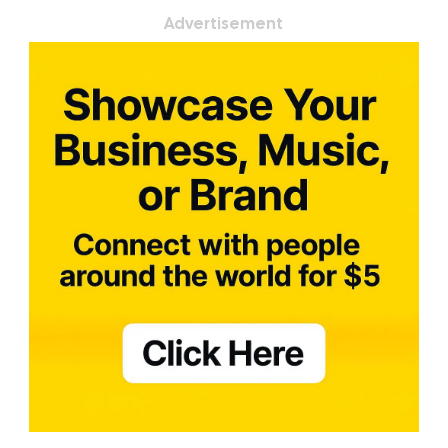
Advertisement