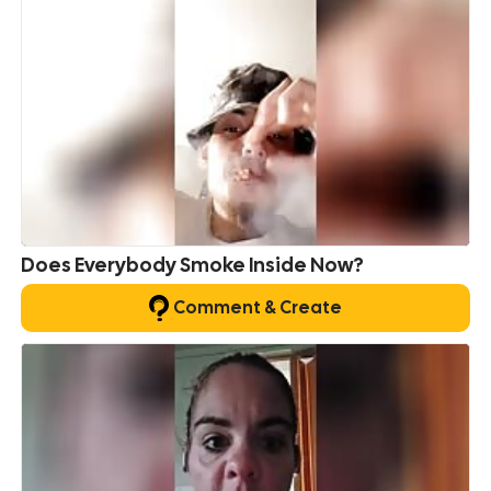
Does Everybody Smoke Inside Now?
Comment & Create