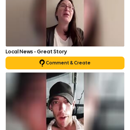
Local News - Great Story
Comment & Create