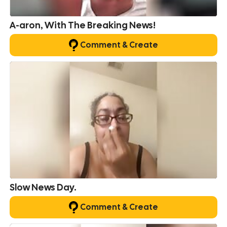
A-aron, With The Breaking News!
Comment & Create
Slow News Day.
Comment & Create