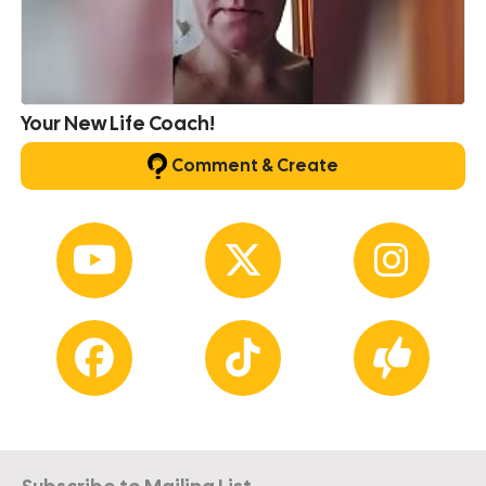
Your New Life Coach!
Comment & Create