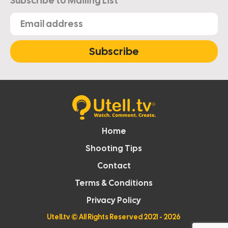
Subscribe to Mailing List
Subscribe
Home
Shooting Tips
Contact
Terms & Conditions
Privacy Policy
Utell.tv
© All Rights Reserved 2021 - 2026