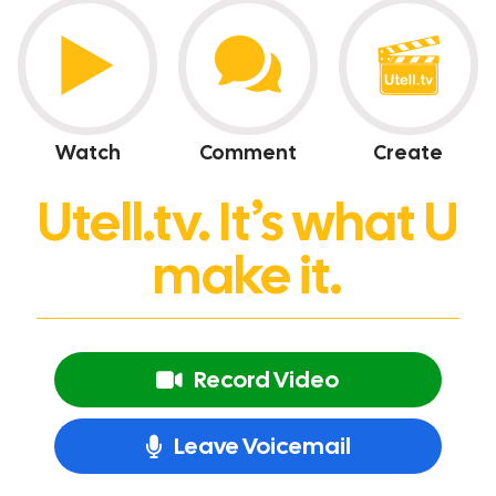
Watch
Comment
Create
Utell.tv. It’s what U
make it.
Record Video
Leave Voicemail