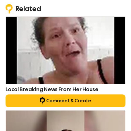
Related
Local Breaking News From Her House
Comment & Create