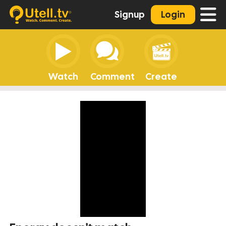
Signup
Login
Watch
Comment
Create