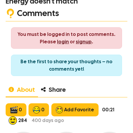
Energy doesn't match
Comments
You must be logged in to post comments.
Please
login
or
signup
.
Be the first to share your thoughts – no
comments yet!
About
Share
0
0
Add Favorite
00:21
284
400
days ago