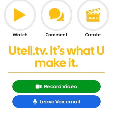
Watch
Comment
Create
Utell.tv. It’s what U
make it.
Record Video
Leave Voicemail