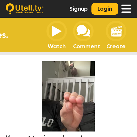
Signup
Login
Watch
Comment
Create