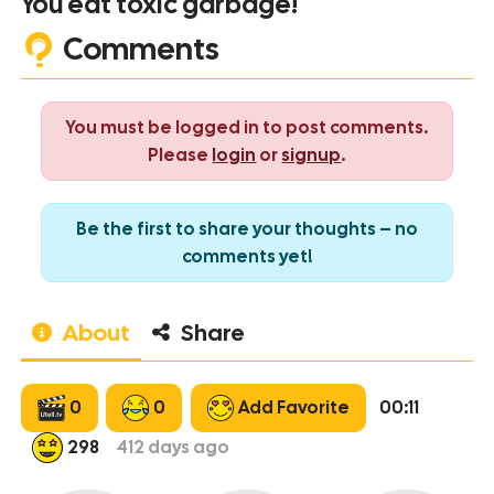
You eat toxic garbage!
Comments
You must be logged in to post comments.
Please
login
or
signup
.
Be the first to share your thoughts – no
comments yet!
About
Share
0
0
Add Favorite
00:11
298
412
days ago