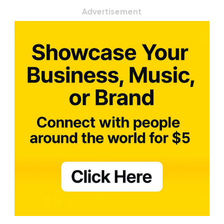
Advertisement