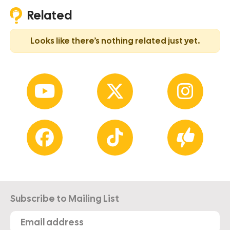
Related
Looks like there’s nothing related just yet.
Subscribe to Mailing List