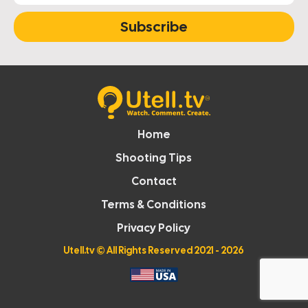
Subscribe
Home
Shooting Tips
Contact
Terms & Conditions
Privacy Policy
Utell.tv
© All Rights Reserved 2021 - 2026