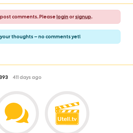
o post comments. Please
login
or
signup
.
re your thoughts – no comments yet!
393
411
days ago