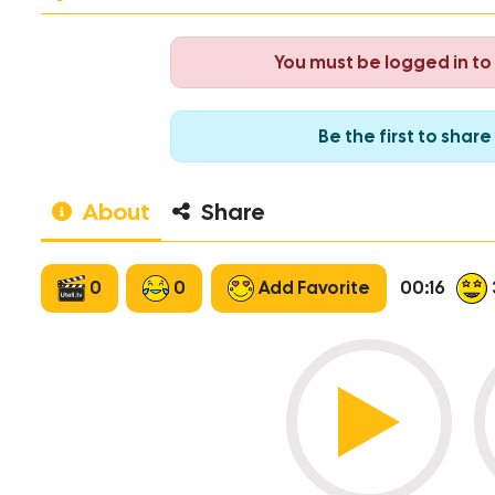
You must be logged in t
Be the first to sha
About
Share
0
0
Add Favorite
00:16