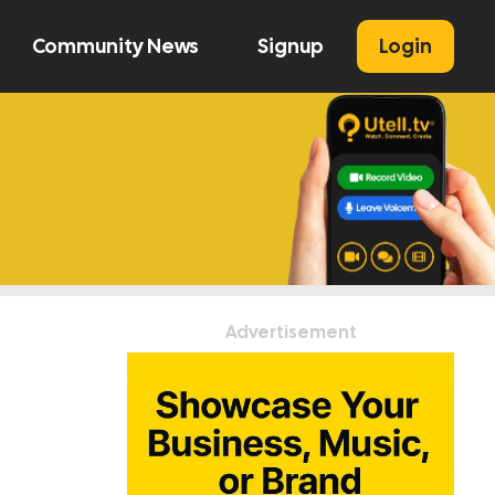
Community News
Signup
Login
U
Advertisement