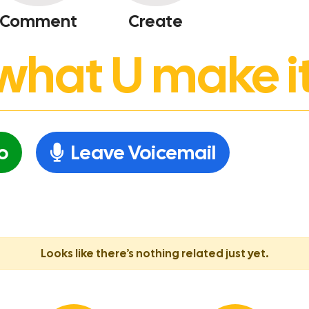
Comment
Create
’s what U make it
o
Leave Voicemail
Looks like there’s nothing related just yet.