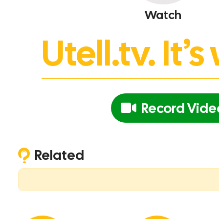
Watch
Utell.tv. It
Record Vide
Related