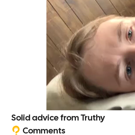
Solid advice from Truthy
Comments