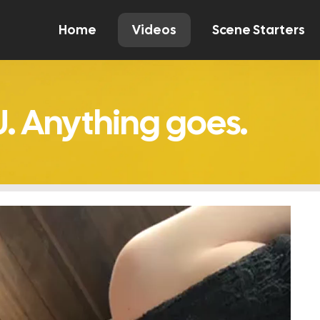
Home
Videos
Scene Starters
Watch
Comment
Create