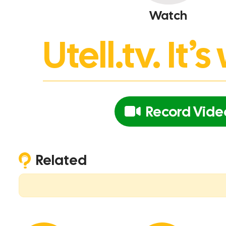
Watch
Utell.tv. It
Record Vide
Related