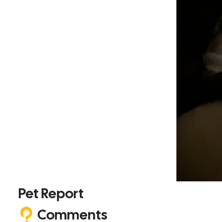
Pet Report
Comments