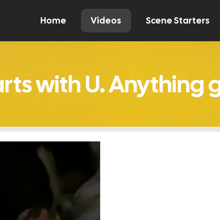
Home
Videos
Scene Starters
Watch
Comment
Create