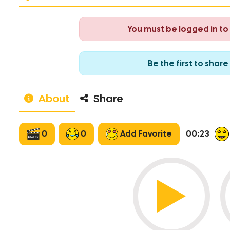
You must be logged in t
Be the first to sha
About
Share
0
0
Add Favorite
00:23