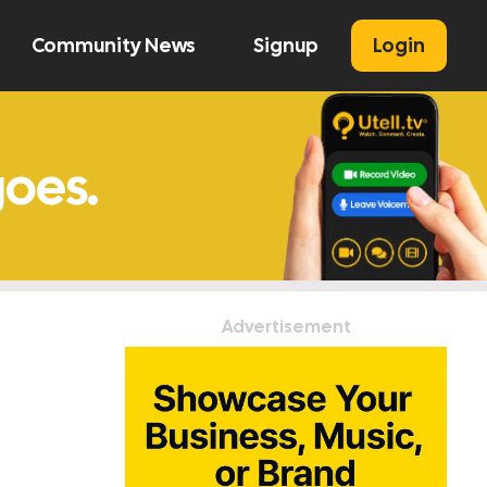
Community News
Signup
Login
U
Advertisement