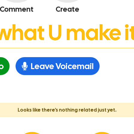
Comment
Create
’s what U make it
o
Leave Voicemail
Looks like there’s nothing related just yet.