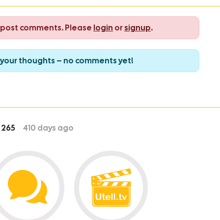
o post comments. Please
login
or
signup
.
re your thoughts – no comments yet!
265
410
days ago