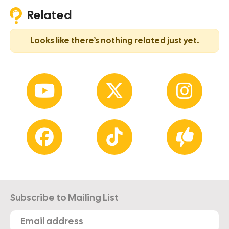
Related
Looks like there’s nothing related just yet.
Subscribe to Mailing List