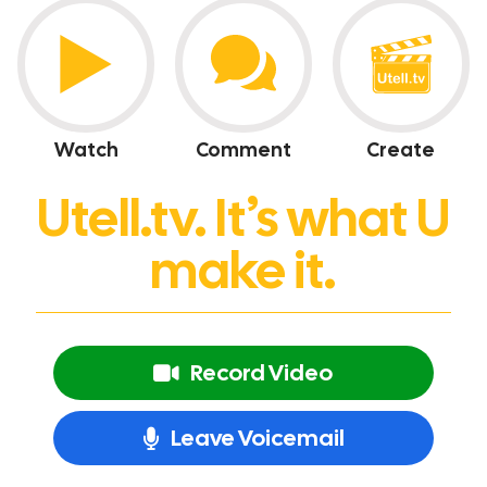
Watch
Comment
Create
Utell.tv. It’s what U
make it.
Record Video
Leave Voicemail