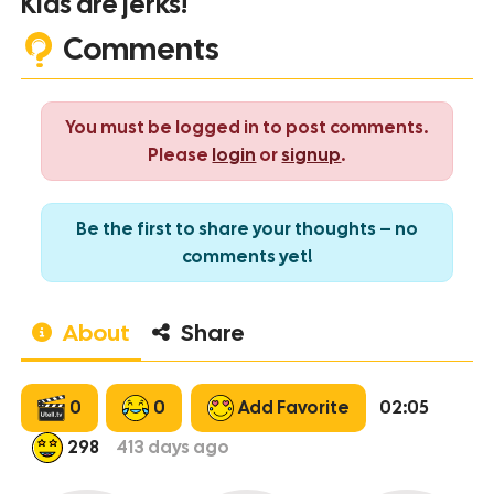
Kids are jerks!
Comments
You must be logged in to post comments.
Please
login
or
signup
.
Be the first to share your thoughts – no
comments yet!
About
Share
0
0
Add Favorite
02:05
298
413
days ago