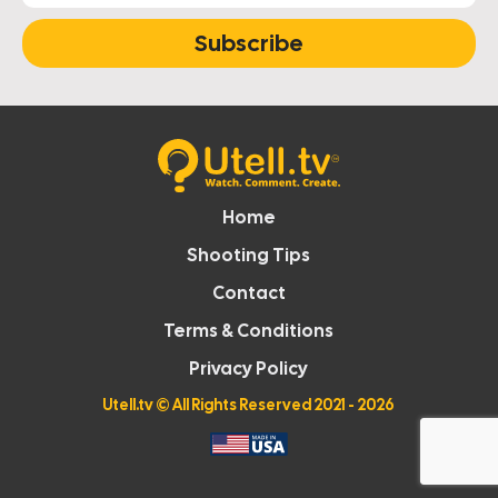
Subscribe
Home
Shooting Tips
Contact
Terms & Conditions
Privacy Policy
Utell.tv
© All Rights Reserved 2021 - 2026