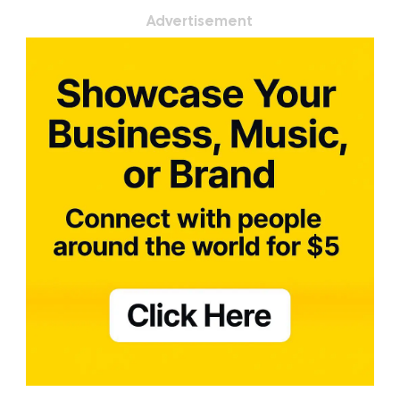
Advertisement