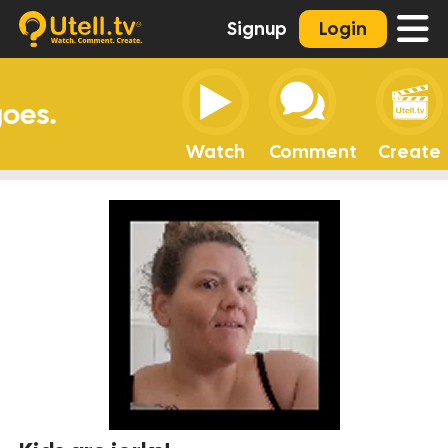
Signup
Login
Watch
Comment
Create