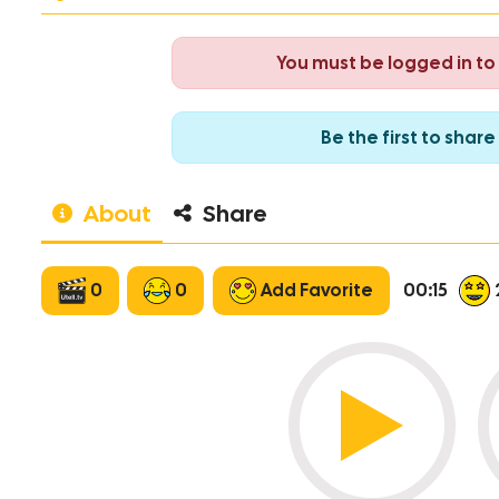
You must be logged in t
Be the first to sha
About
Share
0
0
Add Favorite
00:15