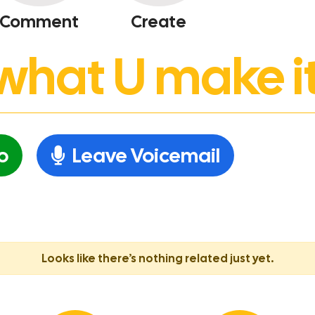
Comment
Create
’s what U make it
o
Leave Voicemail
Looks like there’s nothing related just yet.