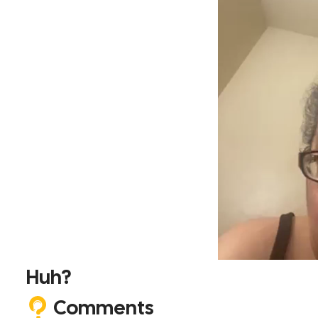
Huh?
Comments