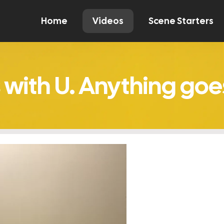
Home
Videos
Scene Starters
Watch
Comment
Create