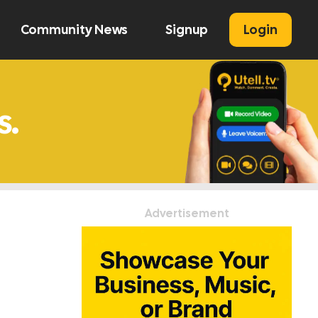
Community News
Signup
Login
U
Advertisement