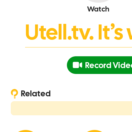
Watch
Utell.tv. It
Record Vide
Related