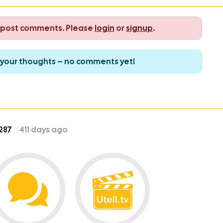
o post comments. Please
login
or
signup
.
re your thoughts – no comments yet!
287
411
days ago