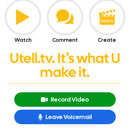
Watch
Comment
Create
Utell.tv. It’s what U
make it.
Record Video
Leave Voicemail