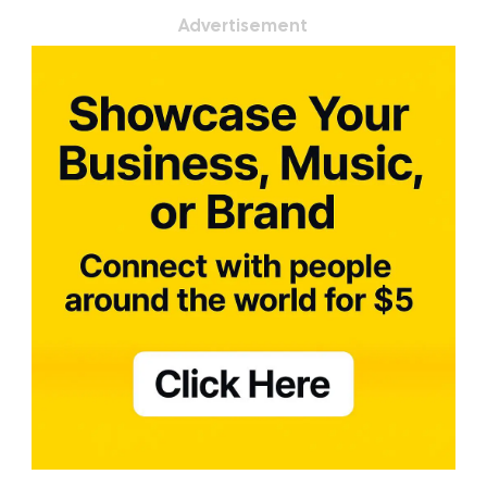
Advertisement