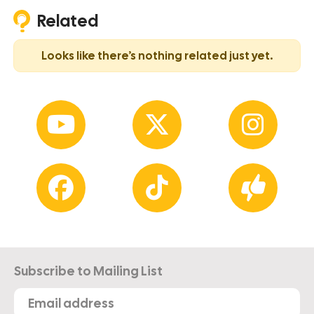
Related
Looks like there’s nothing related just yet.
Subscribe to Mailing List