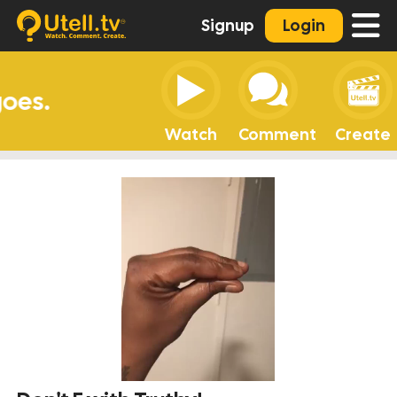
Signup
Login
Watch
Comment
Create