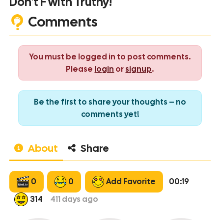
Don't F with Truthy!
Comments
You must be logged in to post comments.
Please
login
or
signup
.
Be the first to share your thoughts – no
comments yet!
About
Share
0
0
Add Favorite
00:19
314
411
days ago