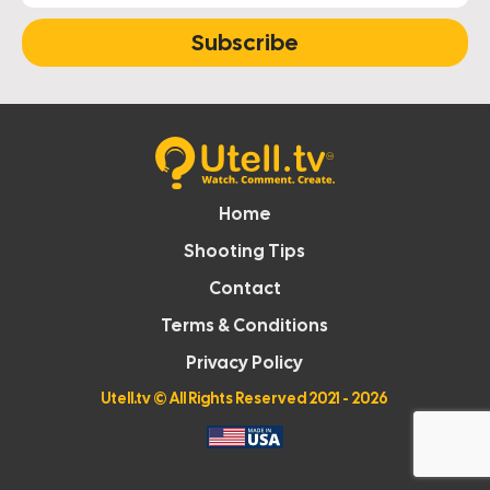
Subscribe
Home
Shooting Tips
Contact
Terms & Conditions
Privacy Policy
Utell.tv
© All Rights Reserved 2021 - 2026