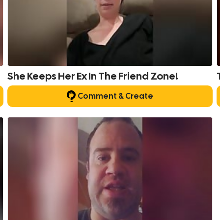
She Keeps Her Ex In The Friend Zone!
Comment & Create