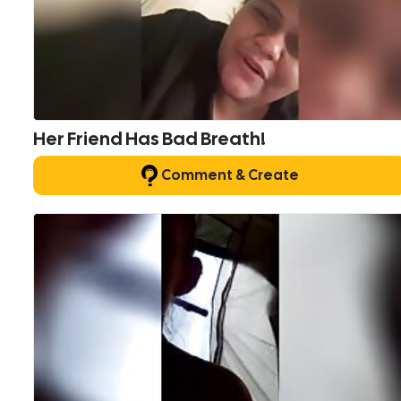
Her Friend Has Bad Breath!
Comment & Create