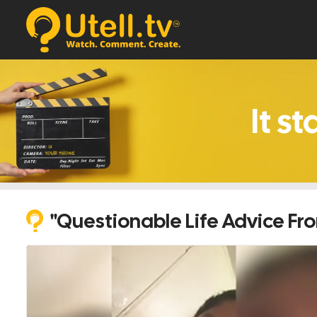
s.
"Questionable Life Advice Fr