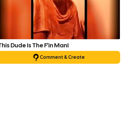
This Dude Is The F'in Man!
Comment & Create