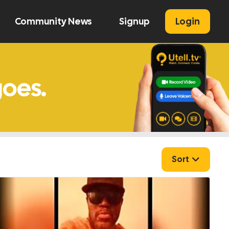
Community News
Signup
Login
U
Sort