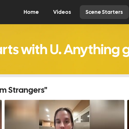
Home
Videos
Scene Starters
Watch
Comment
Create
om Strangers"