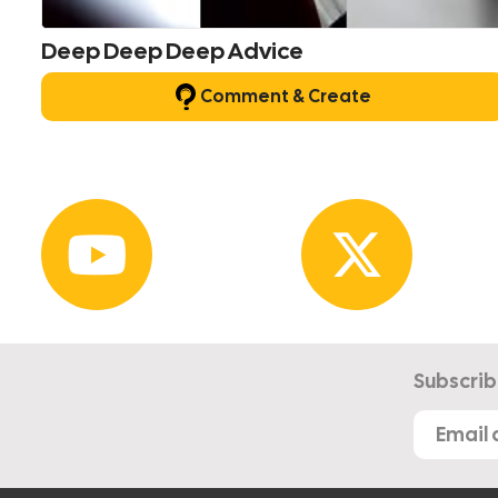
Deep Deep Deep Advice
Comment & Create
Subscrib