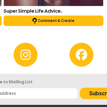
Super Simple Life Advice.
Comment & Create
e to Mailing List
Subscr